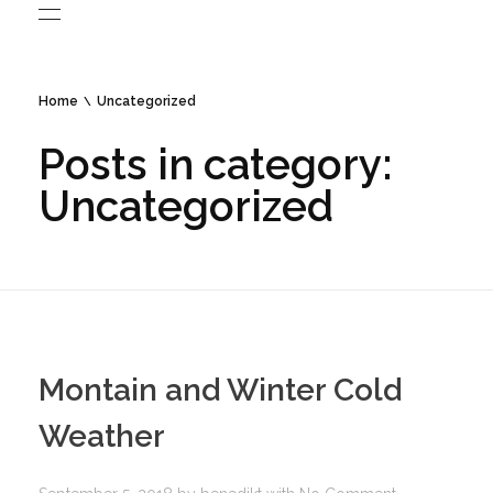
Home
Uncategorized
Posts in category:
Uncategorized
Montain and Winter Cold
Weather