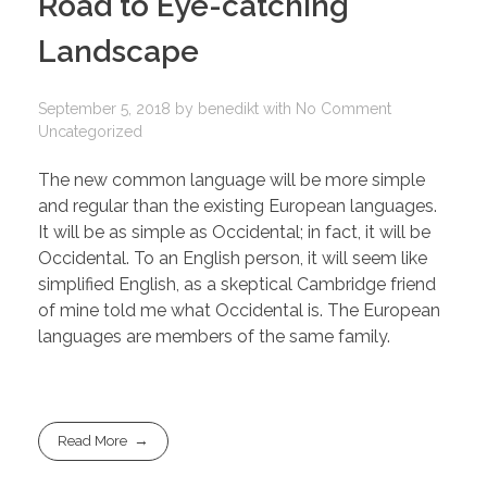
Road to Eye-catching
Landscape
September 5, 2018
by
benedikt
with
No Comment
Uncategorized
The new common language will be more simple
and regular than the existing European languages.
It will be as simple as Occidental; in fact, it will be
Occidental. To an English person, it will seem like
simplified English, as a skeptical Cambridge friend
of mine told me what Occidental is. The European
languages are members of the same family.
Read More