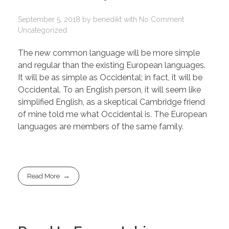
September 5, 2018
by
benedikt
with
No Comment
Uncategorized
The new common language will be more simple
and regular than the existing European languages.
It will be as simple as Occidental; in fact, it will be
Occidental. To an English person, it will seem like
simplified English, as a skeptical Cambridge friend
of mine told me what Occidental is. The European
languages are members of the same family.
Read More