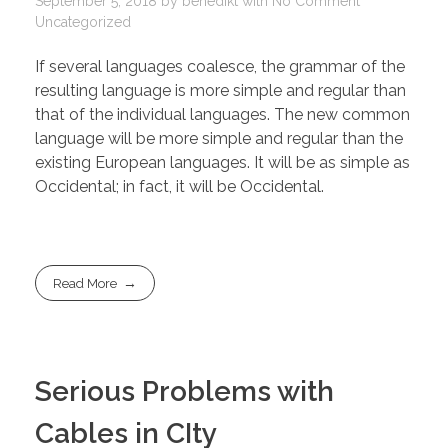
September 5, 2018
by
benedikt
with
No Comment
Uncategorized
If several languages coalesce, the grammar of the
resulting language is more simple and regular than
that of the individual languages. The new common
language will be more simple and regular than the
existing European languages. It will be as simple as
Occidental; in fact, it will be Occidental.
Read More
Serious Problems with
Cables in CIty