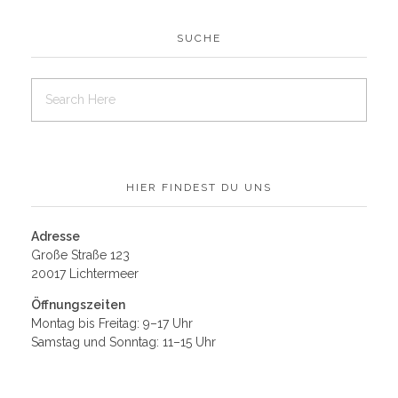
SUCHE
HIER FINDEST DU UNS
Adresse
Große Straße 123
20017 Lichtermeer
Öffnungszeiten
Montag bis Freitag: 9–17 Uhr
Samstag und Sonntag: 11–15 Uhr