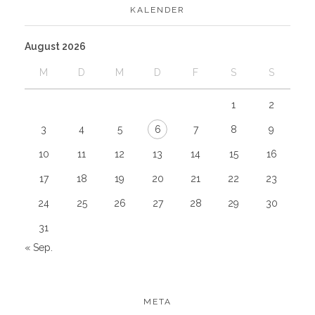
KALENDER
August 2026
M
D
M
D
F
S
S
1
2
3
4
5
6
7
8
9
10
11
12
13
14
15
16
17
18
19
20
21
22
23
24
25
26
27
28
29
30
31
« Sep.
META