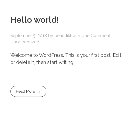
Hello world!
September 5, 2018
by
benedikt
with
One Comment
Uncategorized
Welcome to WordPress. This is your first post. Edit
or delete it, then start writing!
Read More